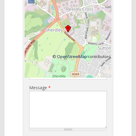
Get in Touch
Name
*
Email
*
©
OpenStreetMap
contributors
Telephone
*
Message
*