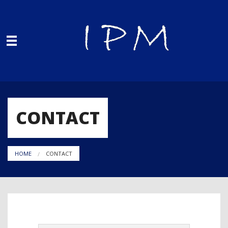
Skip to main content
You are here
CONTACT
HOME
CONTACT