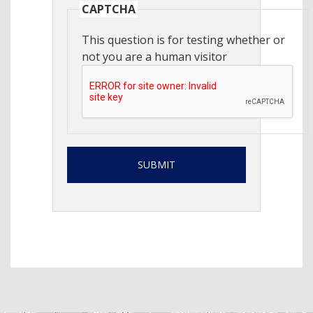
CAPTCHA
This question is for testing whether or
not you are a human visitor
SUBMIT