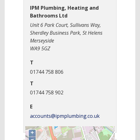
IPM Plumbing, Heating and
Bathrooms Ltd
Unit 6 Park Court, Sullivans Way,
Sherdley Business Park, St Helens
Merseyside
WA9 5GZ
T
01744 758 806
T
01744 758 902
E
accounts@ipmplumbing.co.uk
+
−