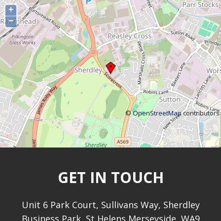
+
−
©
OpenStreetMap
contributors
GET IN TOUCH
Unit 6 Park Court, Sullivans Way, Sherdley
Business Park, St Helens Merseyside, WA9